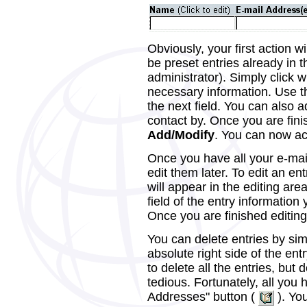
Obviously, your first action w
be preset entries already in 
administrator). Simply click w
necessary information. Use t
the next field. You can also 
contact by. Once you are fini
Add/Modify
. You can now acc
Once you have all your e-mai
edit them later. To edit an ent
will appear in the editing are
field of the entry information
Once you are finished editing 
You can delete entries by sim
absolute right side of the en
to delete all the entries, but
tedious. Fortunately, all you h
Addresses" button (
). You