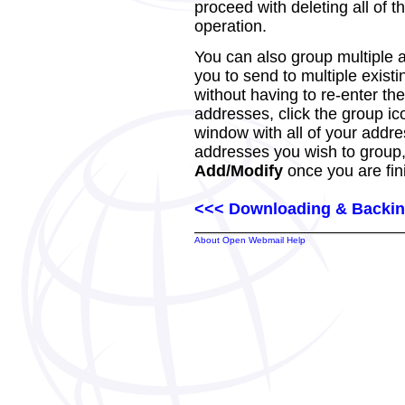
proceed with deleting all of th
operation.
You can also group multiple 
you to send to multiple exist
without having to re-enter th
addresses, click the group ic
window with all of your addre
addresses you wish to group, 
Add/Modify
once you are fin
<<< Downloading & Backin
About Open Webmail Help