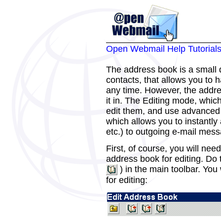
Open Webmail Help Tutorial
The address book is a small 
contacts, that allows you to
any time. However, the addre
it in. The Editing mode, which
edit them, and use advanced 
which allows you to instantly
etc.) to outgoing e-mail mes
First, of course, you will nee
address book for editing. Do 
) in the main toolbar. You
for editing: