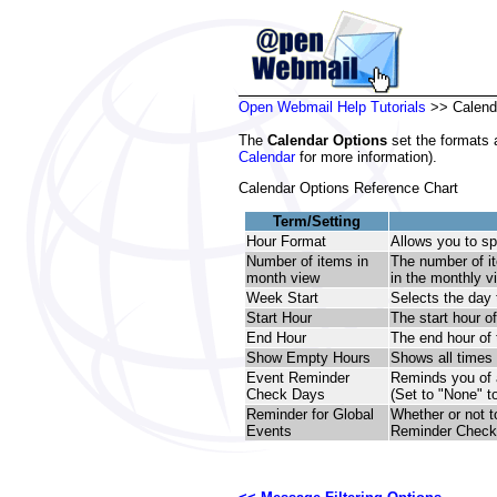
Open Webmail Help Tutorials
>> Calend
The
Calendar Options
set the formats 
Calendar
for more information).
Calendar Options Reference Chart
Term/Setting
Hour Format
Allows you to sp
Number of items in
The number of it
month view
in the monthly v
Week Start
Selects the day 
Start Hour
The start hour of
End Hour
The end hour of 
Show Empty Hours
Shows all times 
Event Reminder
Reminds you of a
Check Days
(Set to "None" t
Reminder for Global
Whether or not t
Events
Reminder Check 