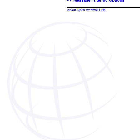
<< Message Filtering Options
About Open Webmail Help