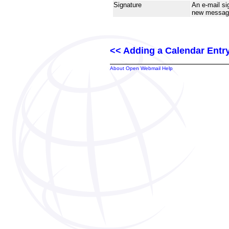
Signature
An e-mail si
new message
<< Adding a Calendar Entr
About Open Webmail Help