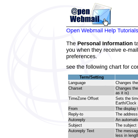
Open Webmail Help Tutorial
The
Personal Information
ta
you when they receive e-mail
preferences.
see the following chart for co
Term/Setting
Language
Changes the
Charset
Changes th
as it is)
TimeZone Offset
Sets the tim
Earth/Clock 
From
The display t
Reply-to
The address t
Autoreply
An automatic
Subject
The subject 
Autoreply Text
The message 
less in lengt