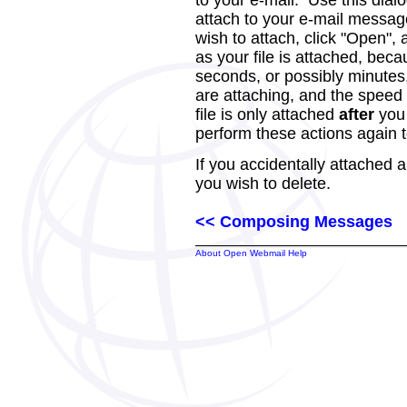
to your e-mail. Use this dialo
attach to your e-mail messag
wish to attach, click "Open",
as your file is attached, beca
seconds, or possibly minutes,
are attaching, and the speed 
file is only attached
after
you 
perform these actions again to
If you accidentally attached a 
you wish to delete.
<< Composing Messages
About Open Webmail Help