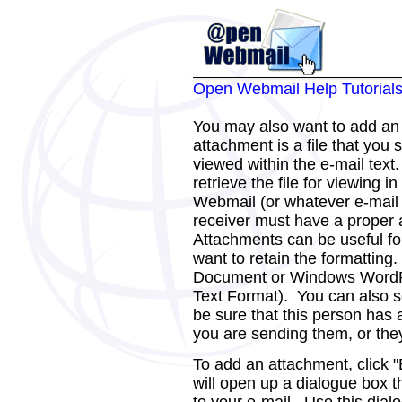
Open Webmail Help Tutorial
You may also want to add a
attachment is a file that you 
viewed within the e-mail text.
retrieve the file for viewing i
Webmail (or whatever e-mail 
receiver must have a proper a
Attachments can be useful for
want to retain the formatting
Document or Windows WordP
Text Format). You can also 
be sure that this person has a
you are sending them, or they 
To add an attachment, click 
will open up a dialogue box th