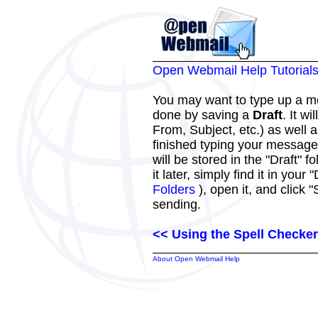
Open Webmail Help Tutorial
You may want to type up a me
done by saving a
Draft
. It w
From, Subject, etc.) as well
finished typing your message
will be stored in the "Draft"
it later, simply find it in your 
Folders
), open it, and click 
sending.
<< Using the Spell Checker
About Open Webmail Help