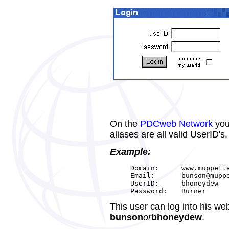
On the
PDCweb Network
you
aliases are all valid UserID's.
Example:
Domain:
www.muppetl
Email:
bunson@mupp
UserID:
bhoneydew
Password:
Burner
This user can log into his we
bunson
or
bhoneydew
.