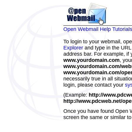
Open Webmail Help Tutorial
To login to your webmail, op
Explorer
and type in the URL
address bar. For example, if 
www.yourdomain.com
, you
www.yourdomain.com/web
www.yourdomain.com/ope
necessarily true in all situat
login, please contact your
sy
(Example:
http://www.pdcw
http://www.pdcweb.net/op
Once you have found Open We
screen the same or similar to