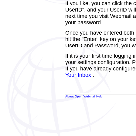
If you like, you can click th
UserID", and your UserID will
next time you visit Webmail a
your password.
Once you have entered both of
hit the "Enter" key on your k
UserID and Password, you wil
If it is your first time loggin
your settings configuration.
If you have already configure
Your Inbox
.
About Open Webmail Help