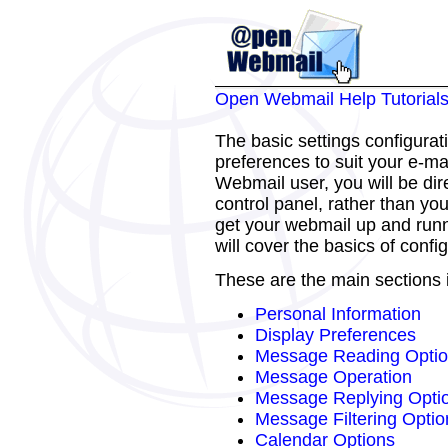
Open Webmail Help Tutorial
The basic settings configurat
preferences to suit your e-mai
Webmail user, you will be dir
control panel, rather than yo
get your webmail up and runni
will cover the basics of confi
These are the main sections i
Personal Information
Display Preferences
Message Reading Opti
Message Operation
Message Replying Opti
Message Filtering Optio
Calendar Options