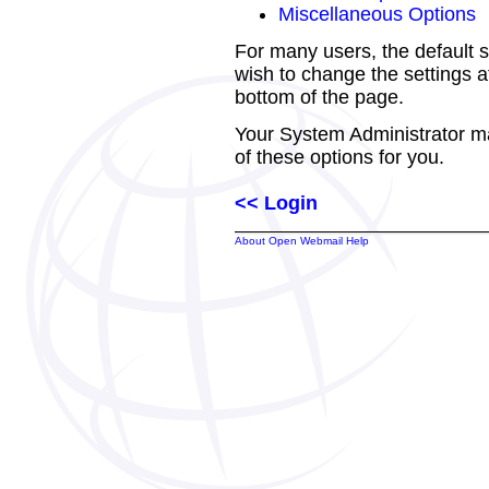
Miscellaneous Options
For many users, the default s
wish to change the settings at
bottom of the page.
Your System Administrator m
of these options for you.
<< Login
About Open Webmail Help