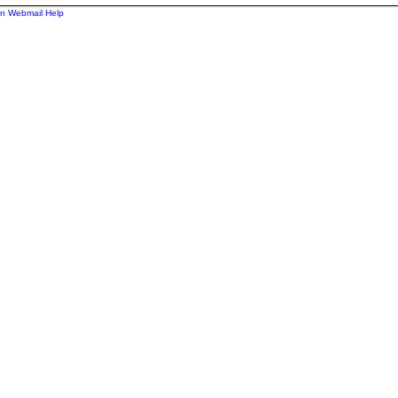
n Webmail Help