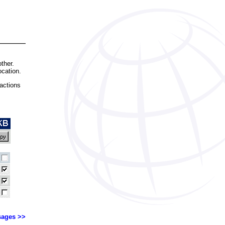
ther.
ocation.
actions
ages >>