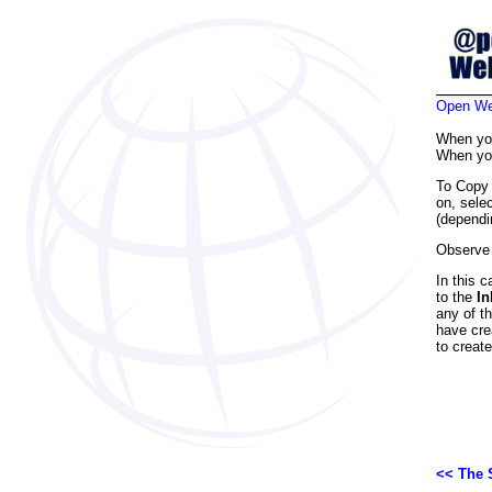
Open Web
When y
When y
To Copy
on, sele
(dependi
Observe 
In this 
to the
In
any of th
have cre
to creat
<< The 