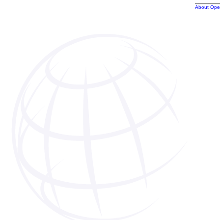
About Ope