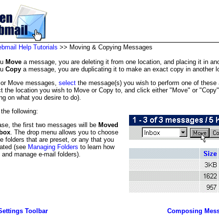
mail Help Tutorials
>> Moving & Copying Messages
ou
Move
a message, you are deleting it from one location, and placing it in ano
ou
Copy
a message, you are duplicating it to make an exact copy in another l
 or Move messages,
select
the message(s) you wish to perform one of these 
ct the location you wish to Move or Copy to, and click either "Move" or "Copy"
ng on what you desire to do).
the following:
case, the first two messages will be
Moved
box
. The drop menu allows you to choose
e folders that are preset, or any that you
ated (see
Managing Folders
to learn how
e and manage e-mail folders).
Settings Toolbar
Composing Mess