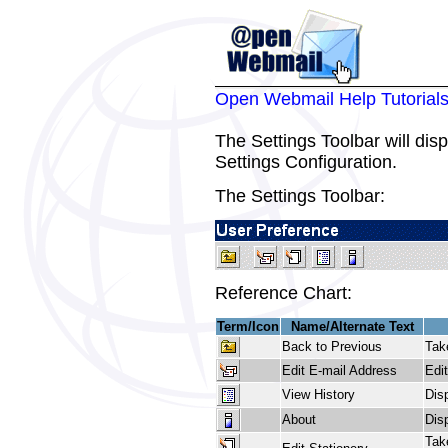
Open Webmail Help Tutorial
The Settings Toolbar will dis
Settings Configuration.
The Settings Toolbar:
Reference Chart:
Term/Icon
Name/Alternate Text
Back to Previous
Tak
Edit E-mail Address
Edi
View History
Dis
About
Dis
Tak