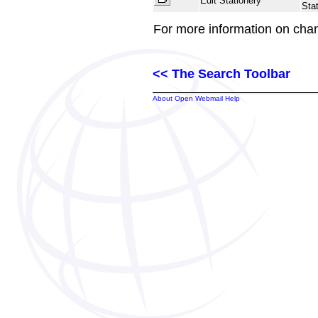
Edit Stationery
Stat
For more information on cha
<< The Search Toolbar
About Open Webmail Help