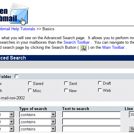
mail Help Tutorials
>> Basics
s what you will see on the Advanced Search page. It allows you to perform m
 searches in your mailboxes than the
Search Toolbar
. You can navigate to th
 search page by clicking the Search Button (
) on the
Main Toolbar
.