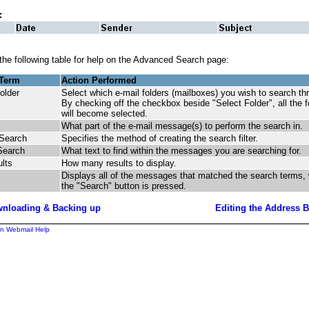
 the following table for help on the Advanced Search page:
 Term
Action Performed
older
Select which e-mail folders (mailboxes) you wish to search t
By checking off the checkbox beside "Select Folder", all the f
will become selected.
What part of the e-mail message(s) to perform the search in.
 Search
Specifies the method of creating the search filter.
Search
What text to find within the messages you are searching for.
ults
How many results to display.
Displays all of the messages that matched the search terms,
the "Search" button is pressed.
nloading & Backing up
Editing the Address 
n Webmail Help