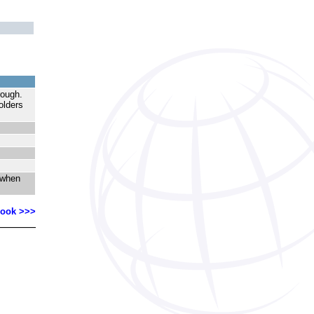
hrough.
olders
 when
Book >>>