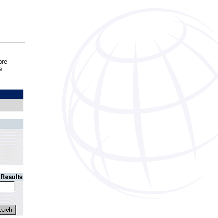
ore
e