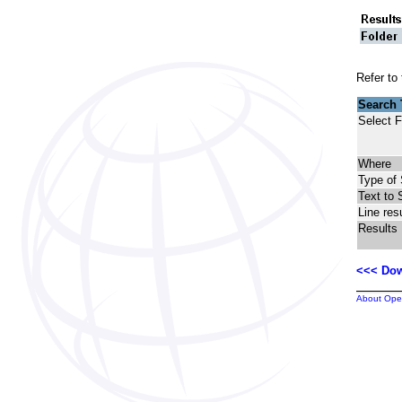
Refer to
Search
Select F
Where
Type of
Text to 
Line res
Results
<<< Dow
About Ope