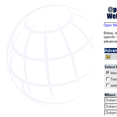
Open Web
Below, i
specific
advanced